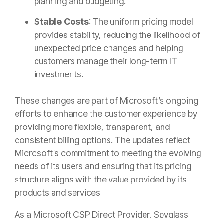
planning and budgeting.
Stable Costs
: The uniform pricing model
provides stability, reducing the likelihood of
unexpected price changes and helping
customers manage their long-term IT
investments.
These changes are part of Microsoft’s ongoing
efforts to enhance the customer experience by
providing more flexible, transparent, and
consistent billing options. The updates reflect
Microsoft’s commitment to meeting the evolving
needs of its users and ensuring that its pricing
structure aligns with the value provided by its
products and services
As a Microsoft CSP Direct Provider, Spyglass