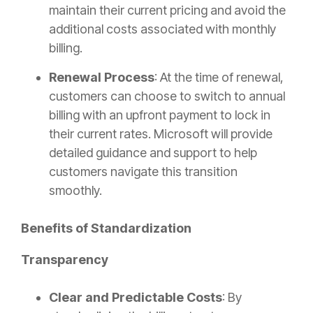
maintain their current pricing and avoid the
additional costs associated with monthly
billing.
Renewal Process
: At the time of renewal,
customers can choose to switch to annual
billing with an upfront payment to lock in
their current rates. Microsoft will provide
detailed guidance and support to help
customers navigate this transition
smoothly.
Benefits of Standardization
Transparency
Clear and Predictable Costs
: By