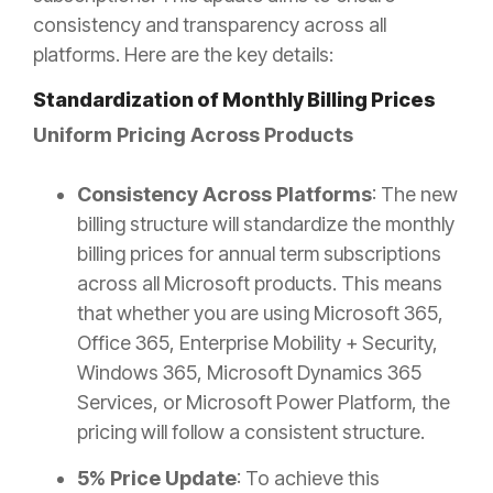
consistency and transparency across all
platforms. Here are the key details:
Standardization of Monthly Billing Prices
Uniform Pricing Across Products
Consistency Across Platforms
: The new
billing structure will standardize the monthly
billing prices for annual term subscriptions
across all Microsoft products. This means
that whether you are using Microsoft 365,
Office 365, Enterprise Mobility + Security,
Windows 365, Microsoft Dynamics 365
Services, or Microsoft Power Platform, the
pricing will follow a consistent structure.
5% Price Update
: To achieve this