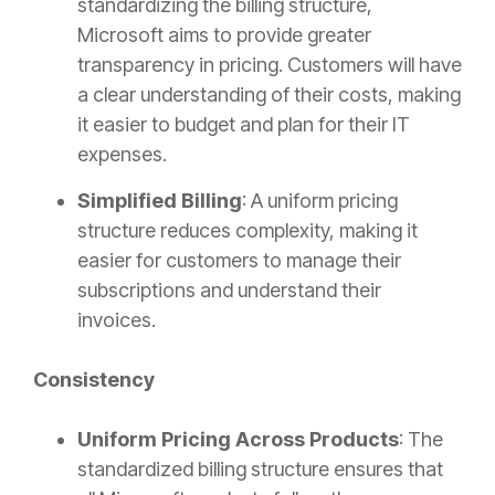
standardizing the billing structure,
Microsoft aims to provide greater
transparency in pricing. Customers will have
a clear understanding of their costs, making
it easier to budget and plan for their IT
expenses.
Simplified Billing
: A uniform pricing
structure reduces complexity, making it
easier for customers to manage their
subscriptions and understand their
invoices.
Consistency
Uniform Pricing Across Products
: The
standardized billing structure ensures that