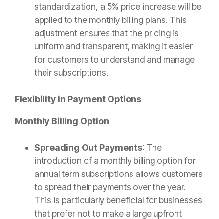
standardization, a 5% price increase will be
applied to the monthly billing plans. This
adjustment ensures that the pricing is
uniform and transparent, making it easier
for customers to understand and manage
their subscriptions.
Flexibility in Payment Options
Monthly Billing Option
Spreading Out Payments
: The
introduction of a monthly billing option for
annual term subscriptions allows customers
to spread their payments over the year.
This is particularly beneficial for businesses
that prefer not to make a large upfront