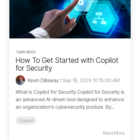
1 MIN READ
How To Get Started with Copilot
for Security
Kevin Dillaway
:
Sep 18, 2024 10:15:00 AM
What is Copilot for Security Copilot for Security is
an advanced AI-driven tool designed to enhance
an organization’s cybersecurity posture. By...
Copilot
Read More