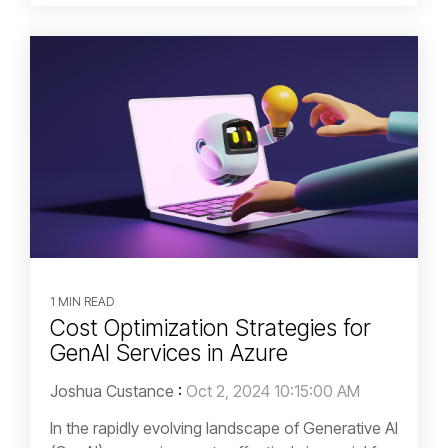
1 MIN READ
Cost Optimization Strategies for
GenAI Services in Azure
Joshua Custance
:
Oct 2, 2024 10:15:00 AM
In the rapidly evolving landscape of Generative AI