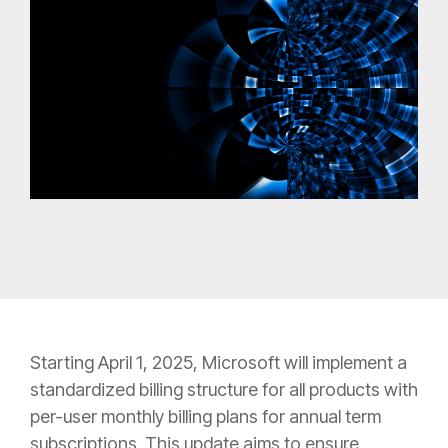
Starting April 1, 2025, Microsoft will implement a
standardized billing structure for all products with
per-user monthly billing plans for annual term
subscriptions. This update aims to ensure