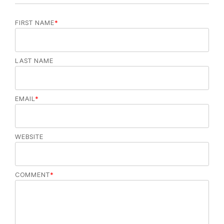
FIRST NAME
*
LAST NAME
EMAIL
*
WEBSITE
COMMENT
*