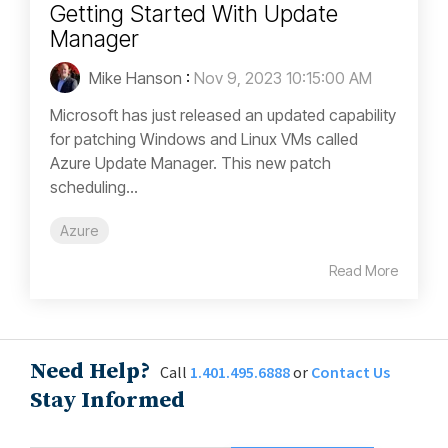
Getting Started With Update
Manager
Mike Hanson
:
Nov 9, 2023 10:15:00 AM
Microsoft has just released an updated capability
for patching Windows and Linux VMs called
Azure Update Manager. This new patch
scheduling...
Azure
Read More
Need Help?
Call
1.401.495.6888
or
Contact Us
Stay Informed