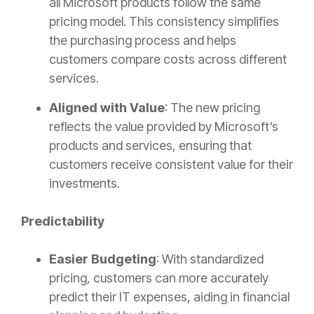
all Microsoft products follow the same
pricing model. This consistency simplifies
the purchasing process and helps
customers compare costs across different
services.
Aligned with Value
: The new pricing
reflects the value provided by Microsoft’s
products and services, ensuring that
customers receive consistent value for their
investments.
Predictability
Easier Budgeting
: With standardized
pricing, customers can more accurately
predict their IT expenses, aiding in financial