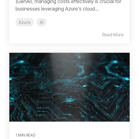
(GenAI), managing costs effectively is crucial for
businesses leveraging Azure's cloud...
Azure
AI
Read More
1 MIN READ