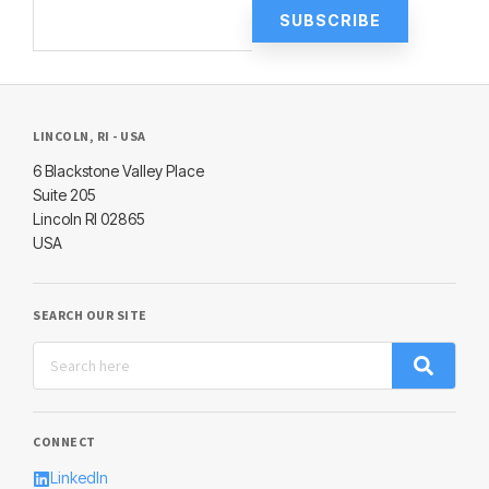
LINCOLN, RI - USA
6 Blackstone Valley Place
Suite 205
Lincoln RI 02865
USA
SEARCH OUR SITE
CONNECT
LinkedIn