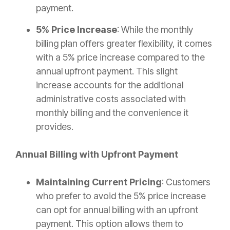
payment.
5% Price Increase
: While the monthly
billing plan offers greater flexibility, it comes
with a 5% price increase compared to the
annual upfront payment. This slight
increase accounts for the additional
administrative costs associated with
monthly billing and the convenience it
provides.
Annual Billing with Upfront Payment
Maintaining Current Pricing
: Customers
who prefer to avoid the 5% price increase
can opt for annual billing with an upfront
payment. This option allows them to