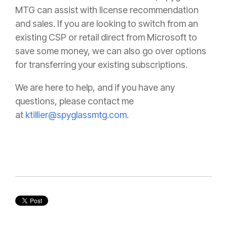
MTG can assist with license recommendation
and sales. If you are looking to switch from an
existing CSP or retail direct from Microsoft to
save some money, we can also go over options
for transferring your existing subscriptions.
We are here to help, and if you have any
questions, please contact me
at
ktillier@spyglassmtg.com
.