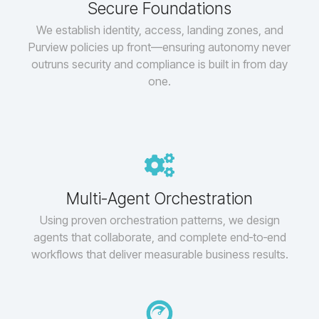
Secure Foundations
We establish identity, access, landing zones, and
Purview policies up front—ensuring autonomy never
outruns security and compliance is built in from day
one.
Multi-Agent Orchestration
Using proven orchestration patterns, we design
agents that collaborate, and complete end‑to‑end
workflows that deliver measurable business results.