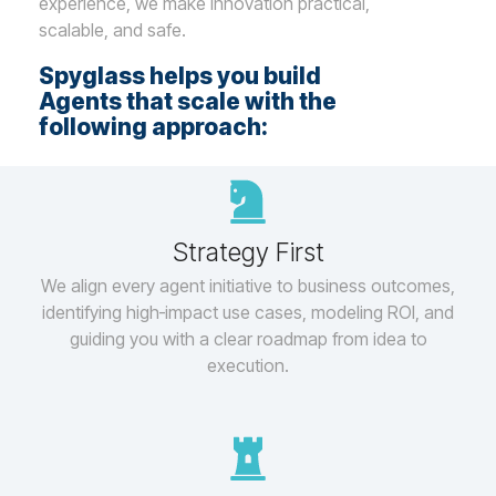
experience, we make innovation practical,
scalable, and safe.
Spyglass helps you build
Agents that scale with the
following approach:
Strategy First
We align every agent initiative to business outcomes,
identifying high‑impact use cases, modeling ROI, and
guiding you with a clear roadmap from idea to
execution.