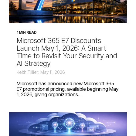
1 MIN READ
Microsoft 365 E7 Discounts
Launch May 1, 2026: A Smart
Time to Revisit Your Security and
AI Strategy
Keith Tillier: May 11, 2026
Microsoft has announced new Microsoft 365
E7 promotional pricing, available beginning May
1, 2026, giving organizations...