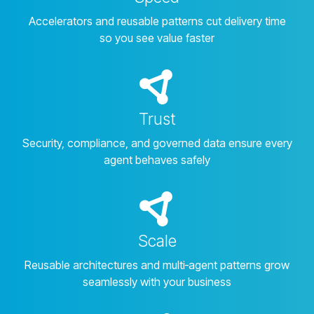
Accelerators and reusable patterns cut delivery time
so you see value faster
Trust
Security, compliance, and governed data ensure every
agent behaves safely
Scale
Reusable architectures and multi‑agent patterns grow
seamlessly with your business