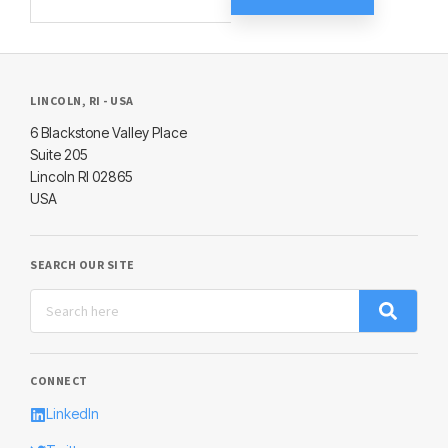
LINCOLN, RI - USA
6 Blackstone Valley Place
Suite 205
Lincoln RI 02865
USA
SEARCH OUR SITE
CONNECT
LinkedIn