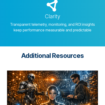
Clarity
Transparent telemetry, monitoring, and ROI insights
keep performance measurable and predictable
Additional Resources