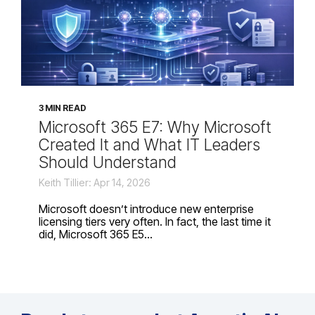
3 MIN READ
Microsoft 365 E7: Why Microsoft
Created It and What IT Leaders
Should Understand
Keith Tillier: Apr 14, 2026
Microsoft doesn’t introduce new enterprise
licensing tiers very often. In fact, the last time it
did, Microsoft 365 E5...