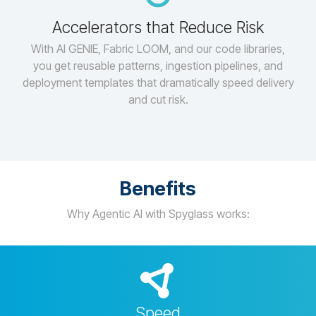
Accelerators that Reduce Risk
With AI GENIE, Fabric LOOM, and our code libraries,
you get reusable patterns, ingestion pipelines, and
deployment templates that dramatically speed delivery
and cut risk.
Benefits
Why Agentic AI with Spyglass works:
Speed