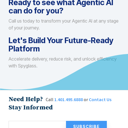
Ready to see what Agentic AI
can do for you?
Call us today to transform your Agentic AI at any stage
of your journey.
Let's Build Your Future-Ready
Platform
Accelerate delivery, reduce risk, and unlock efficiency
with Spyglass.
Need Help?
Call
1.401.495.6888
or
Contact Us
Stay Informed