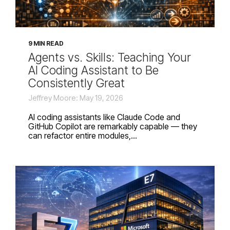
9 MIN READ
Agents vs. Skills: Teaching Your
AI Coding Assistant to Be
Consistently Great
Jeffrey Moore: May 19, 2026
AI coding assistants like Claude Code and
GitHub Copilot are remarkably capable — they
can refactor entire modules,...