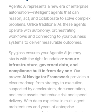
Agentic AI represents a new era of enterprise
automation—intelligent agents that can
reason, act, and collaborate to solve complex
problems. Unlike traditional AI, these agents
operate with autonomy, orchestrating
workflows and connecting to your business
systems to deliver measurable outcomes.
Spyglass ensures your Agentic AI journey
starts with the right foundation:
secure
infrastructure, governed data, and
compliance built in from day one
. Our
proven
AI Navigator Framework
provides a
clear roadmap from strategy to execution,
supported by accelerators, documentation,
and code assets that reduce risk and speed
delivery. With deep expertise in multi-agent
architectures and years of enterprise