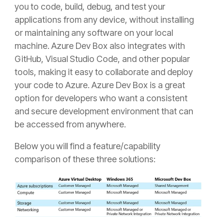
you to code, build, debug, and test your
applications from any device, without installing
or maintaining any software on your local
machine. Azure Dev Box also integrates with
GitHub, Visual Studio Code, and other popular
tools, making it easy to collaborate and deploy
your code to Azure. Azure Dev Box is a great
option for developers who want a consistent
and secure development environment that can
be accessed from anywhere.
Below you will find a feature/capability
comparison of these three solutions: