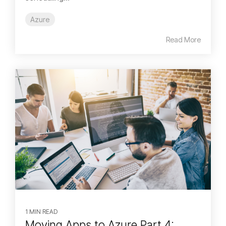
Azure
Read More
1 MIN READ
Moving Apps to Azure Part 4: