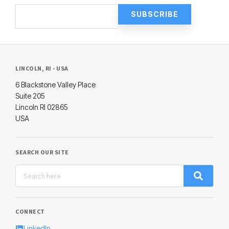
LINCOLN, RI - USA
6 Blackstone Valley Place
Suite 205
Lincoln RI 02865
USA
SEARCH OUR SITE
CONNECT
LinkedIn