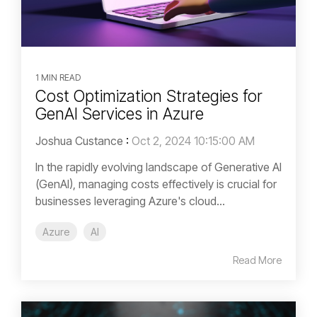
1 MIN READ
Cost Optimization Strategies for
GenAI Services in Azure
Joshua Custance
:
Oct 2, 2024 10:15:00 AM
In the rapidly evolving landscape of Generative AI
(GenAI), managing costs effectively is crucial for
businesses leveraging Azure's cloud...
Azure
AI
Read More