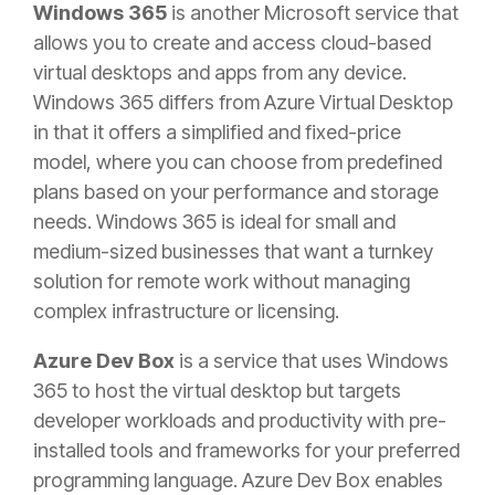
Windows 365
is another Microsoft service that
allows you to create and access cloud-based
virtual desktops and apps from any device.
Windows 365 differs from Azure Virtual Desktop
in that it offers a simplified and fixed-price
model, where you can choose from predefined
plans based on your performance and storage
needs. Windows 365 is ideal for small and
medium-sized businesses that want a turnkey
solution for remote work without managing
complex infrastructure or licensing.
Azure Dev Box
is a service that uses Windows
365 to host the virtual desktop but targets
developer workloads and productivity with pre-
installed tools and frameworks for your preferred
programming language. Azure Dev Box enables