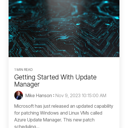
1 MIN READ
Getting Started With Update
Manager
Mike Hanson
:
Nov 9, 2023 10:15:00 AM
Microsoft has just released an updated capability
for patching Windows and Linux VMs called
Azure Update Manager. This new patch
scheduling...