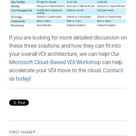
If you are looking for more detailed discussion on
these three solutions and how they can fit into
your overall VDI architecture, we can help! Our
Microsoft Cloud-Based VDI Workshop
can help
accelerate your VDI move to the cloud.
Contact
us today!
FIRST NAME
*