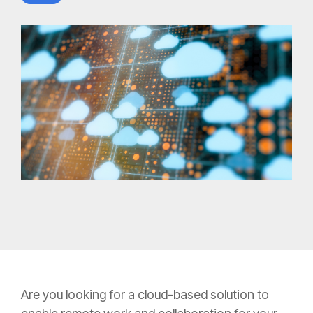
Are you looking for a cloud-based solution to