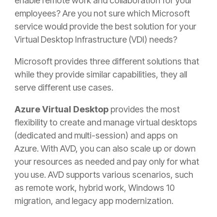
enable remote work and collaboration for your
employees? Are you not sure which Microsoft
service would provide the best solution for your
Virtual Desktop Infrastructure (
VDI)
needs?
Microsoft provides three different solutions that
while they provide similar capabilities, they all
serve different use cases.
Azure Virtual Desktop
provides the most
flexibility to create and manage virtual desktops
(dedicated and multi-session) and apps on
Azure. With AVD, you can also scale up or down
your resources as needed and pay only for what
you use. AVD supports various scenarios, such
as remote work, hybrid work, Windows 10
migration, and legacy app modernization.