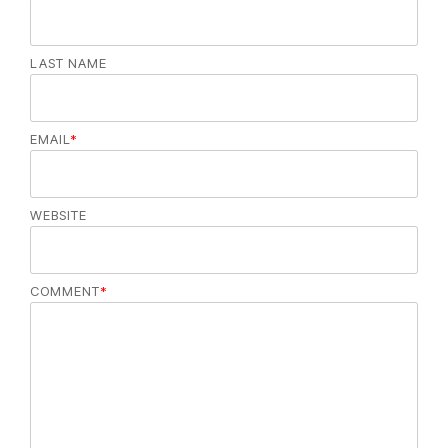
LAST NAME
EMAIL
*
WEBSITE
COMMENT
*