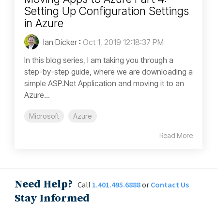
Setting Up Configuration Settings
in Azure
Ian Dicker
:
Oct 1, 2019 12:18:37 PM
In this blog series, I am taking you through a
step-by-step guide, where we are downloading a
simple ASP.Net Application and moving it to an
Azure...
Microsoft
Azure
Read More
Need Help?
Call
1.401.495.6888
or
Contact Us
Stay Informed