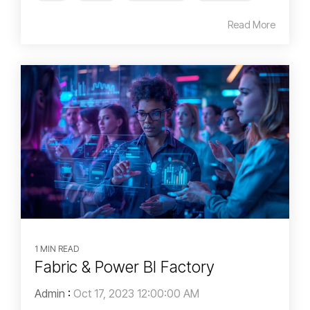
Read More
1 MIN READ
Fabric & Power BI Factory
Admin
:
Oct 17, 2023 12:00:00 AM