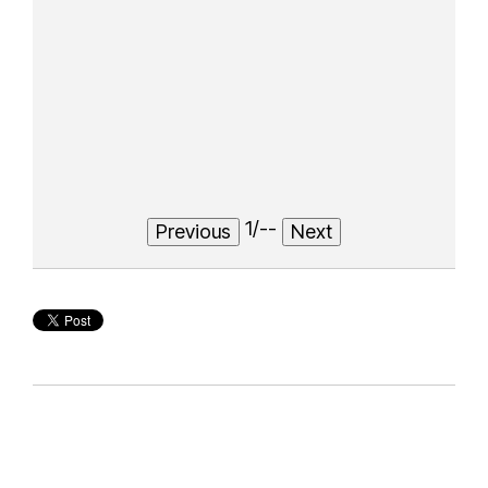
1
/
--
Previous
Next