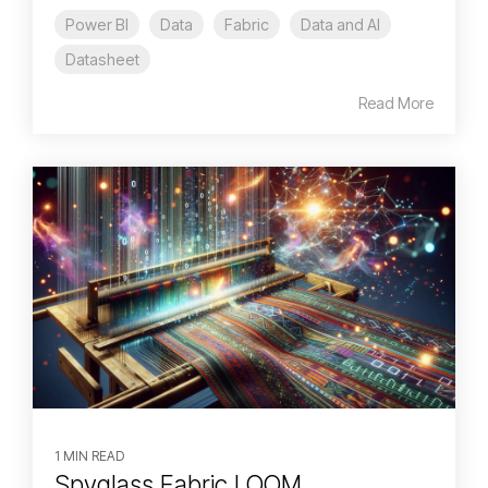
Power BI
Data
Fabric
Data and AI
Datasheet
Read More
1 MIN READ
Spyglass Fabric LOOM