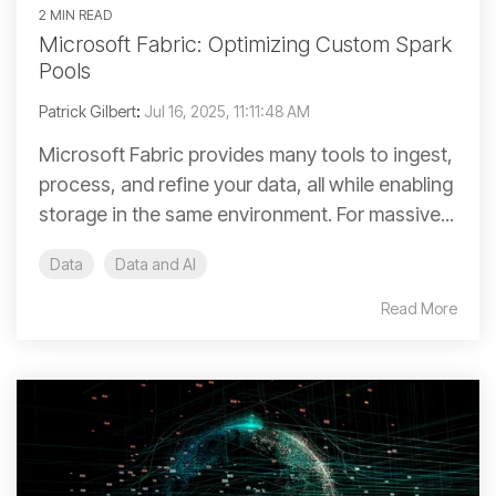
2 MIN READ
Microsoft Fabric: Optimizing Custom Spark
Pools
Patrick Gilbert
:
Jul 16, 2025, 11:11:48 AM
Microsoft Fabric provides many tools to ingest,
process, and refine your data, all while enabling
storage in the same environment. For massive...
Data
Data and AI
Read More