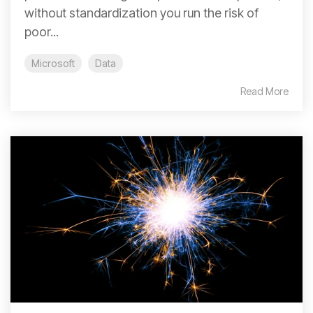
without standardization you run the risk of
poor...
Microsoft
Data
Read More