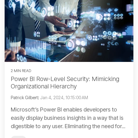
2 MIN READ
Power BI Row-Level Security: Mimicking
Organizational Hierarchy
Patrick Gilbert
:
Jan 4, 2024, 10:15:00 AM
Microsoft’s Power BI enables developers to
easily display business insights in a way that is
digestible to any user. Eliminating the need for...