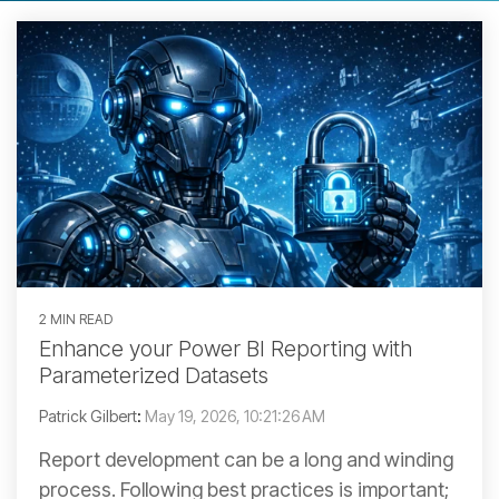
2 MIN READ
Enhance your Power BI Reporting with
Parameterized Datasets
Patrick Gilbert
:
May 19, 2026, 10:21:26 AM
Report development can be a long and winding
process. Following best practices is important;