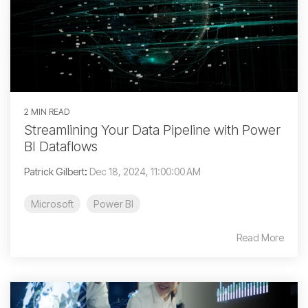
2 MIN READ
Streamlining Your Data Pipeline with Power
BI Dataflows
Patrick Gilbert
:
Dec 18, 2024, 11:00:00 AM
Microsoft
Power BI
Read More