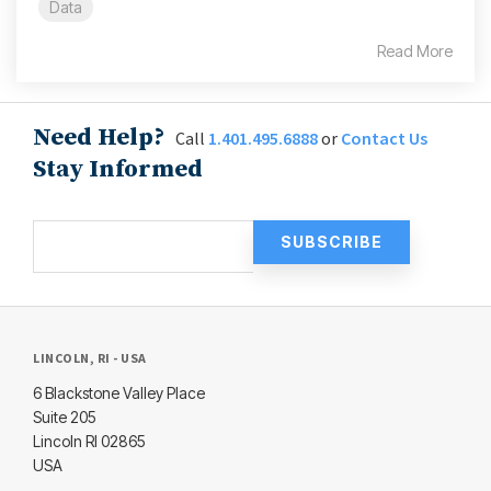
Data
Read More
Need Help?
Call
1.401.495.6888
or
Contact Us
Stay Informed
LINCOLN, RI - USA
6 Blackstone Valley Place
Suite 205
Lincoln RI 02865
USA