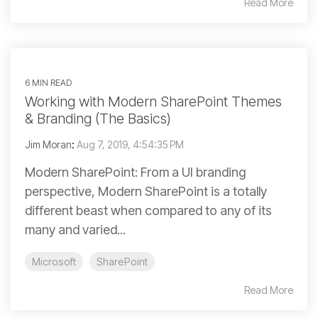
Read More
6 MIN READ
Working with Modern SharePoint Themes
& Branding (The Basics)
Jim Moran
:
Aug 7, 2019, 4:54:35 PM
Modern SharePoint: From a UI branding
perspective, Modern SharePoint is a totally
different beast when compared to any of its
many and varied...
Microsoft
SharePoint
Read More