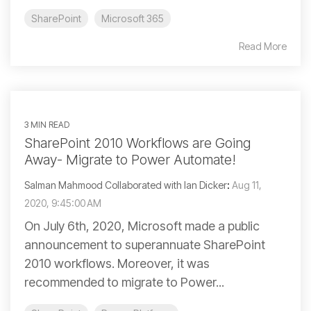
SharePoint
Microsoft 365
Read More
3 MIN READ
SharePoint 2010 Workflows are Going
Away- Migrate to Power Automate!
Salman Mahmood Collaborated with Ian Dicker
:
Aug 11,
2020, 9:45:00 AM
On July 6th, 2020, Microsoft made a public
announcement to superannuate SharePoint
2010 workflows. Moreover, it was
recommended to migrate to Power...