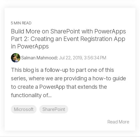
5 MIN READ
Build More on SharePoint with PowerApps
Part 2: Creating an Event Registration App
in PowerApps
Salman Mahmood
:
Jul 22, 2019, 3:56:34 PM
This blog is a follow-up to part one of this
series, where we are providing a how-to guide
to create a PowerApp that extends the
functionality of...
Microsoft
SharePoint
Read More