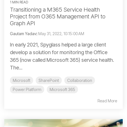
1 MIN READ
Transitioning a M365 Service Health
Project from O365 Management API to
Graph API
Gautam Yadav
:
May 31, 2022, 10:15:00 AM
In early 2021, Spyglass helped a large client
develop a solution for monitoring the Office
365 (now called Microsoft 365) service health.
The...
Microsoft
SharePoint
Collaboration
Power Platform
Microsoft 365
Read More