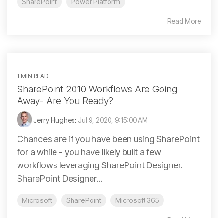
SharePoint
Power Platform
Read More
1 MIN READ
SharePoint 2010 Workflows Are Going
Away- Are You Ready?
Jerry Hughes
:
Jul 9, 2020, 9:15:00 AM
Chances are if you have been using SharePoint
for a while - you have likely built a few
workflows leveraging SharePoint Designer.
SharePoint Designer...
Microsoft
SharePoint
Microsoft 365