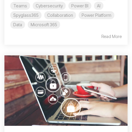
Teams
Cybersecurity
Power BI
AI
Spyglass365
Collaboration
Power Platform
Data
Microsoft 365
Read More