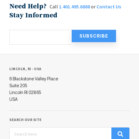
Need Help?
Call
1.401.495.6888
or
Contact Us
Stay Informed
LINCOLN, RI - USA
6 Blackstone Valley Place
Suite 205
Lincoln RI 02865
USA
SEARCH OUR SITE