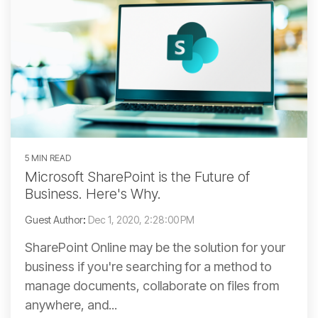
5 MIN READ
Microsoft SharePoint is the Future of
Business. Here's Why.
Guest Author
:
Dec 1, 2020, 2:28:00 PM
SharePoint Online may be the solution for your
business if you're searching for a method to
manage documents, collaborate on files from
anywhere, and...