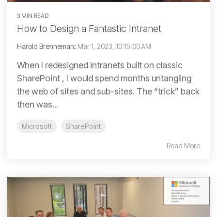
3 MIN READ
How to Design a Fantastic Intranet
Harold Brenneman
:
Mar 1, 2023, 10:15:00 AM
When I redesigned intranets built on classic
SharePoint , I would spend months untangling
the web of sites and sub-sites. The “trick” back
then was...
Microsoft
SharePoint
Read More