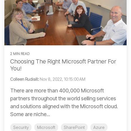
2 MIN READ
Choosing The Right Microsoft Partner For
You!
Colleen Rudisill
:
Nov 8, 2022, 10:15:00 AM
There are more than 400,000 Microsoft
partners throughout the world selling services
and solutions aligned with the Microsoft cloud.
Some are niche...
Security
Microsoft
SharePoint
Azure