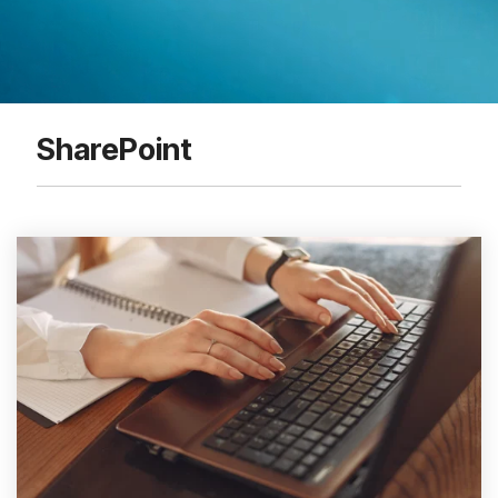
SharePoint