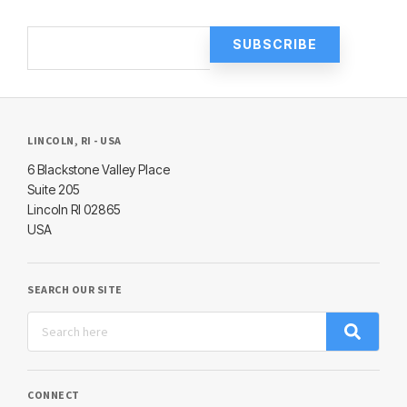
LINCOLN, RI - USA
6 Blackstone Valley Place
Suite 205
Lincoln RI 02865
USA
SEARCH OUR SITE
CONNECT