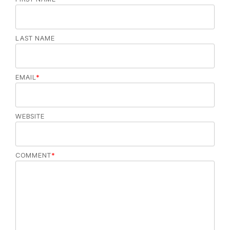
LAST NAME
EMAIL
*
WEBSITE
COMMENT
*