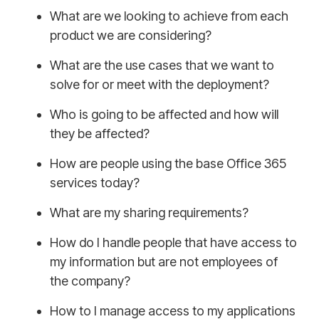
What are we looking to achieve from each
product we are considering?
What are the use cases that we want to
solve for or meet with the deployment?
Who is going to be affected and how will
they be affected?
How are people using the base Office 365
services today?
What are my sharing requirements?
How do I handle people that have access to
my information but are not employees of
the company?
How to I manage access to my applications