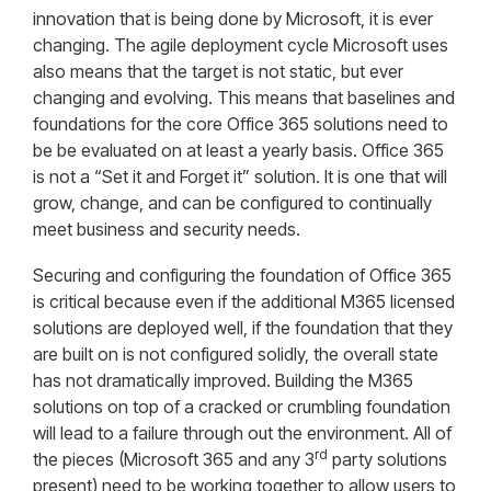
innovation that is being done by Microsoft, it is ever
changing. The agile deployment cycle Microsoft uses
also means that the target is not static, but ever
changing and evolving. This means that baselines and
foundations for the core Office 365 solutions need to
be be evaluated on at least a yearly basis. Office 365
is not a “Set it and Forget it” solution. It is one that will
grow, change, and can be configured to continually
meet business and security needs.
Securing and configuring the foundation of Office 365
is critical because even if the additional M365 licensed
solutions are deployed well, if the foundation that they
are built on is not configured solidly, the overall state
has not dramatically improved. Building the M365
solutions on top of a cracked or crumbling foundation
will lead to a failure through out the environment. All of
rd
the pieces (Microsoft 365 and any 3
party solutions
present) need to be working together to allow users to