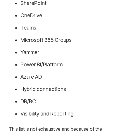
SharePoint
OneDrive
Teams
Microsoft 365 Groups
Yammer
Power BI/Platform
Azure AD
Hybrid connections
DR/BC
Visibility and Reporting
This list is not exhaustive and because of the