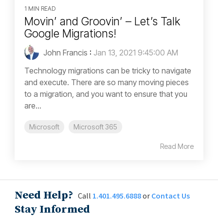
1 MIN READ
Movin’ and Groovin’ – Let’s Talk
Google Migrations!
John Francis
:
Jan 13, 2021 9:45:00 AM
Technology migrations can be tricky to navigate
and execute. There are so many moving pieces
to a migration, and you want to ensure that you
are...
Microsoft
Microsoft 365
Read More
Need Help?
Call
1.401.495.6888
or
Contact Us
Stay Informed