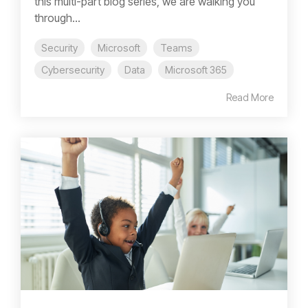
this multi-part blog series, we are walking you
through...
Security
Microsoft
Teams
Cybersecurity
Data
Microsoft 365
Read More