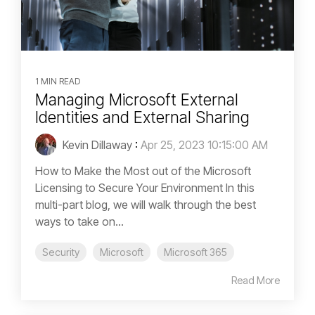
1 MIN READ
Managing Microsoft External
Identities and External Sharing
Kevin Dillaway
:
Apr 25, 2023 10:15:00 AM
How to Make the Most out of the Microsoft
Licensing to Secure Your Environment In this
multi-part blog, we will walk through the best
ways to take on...
Security
Microsoft
Microsoft 365
Read More