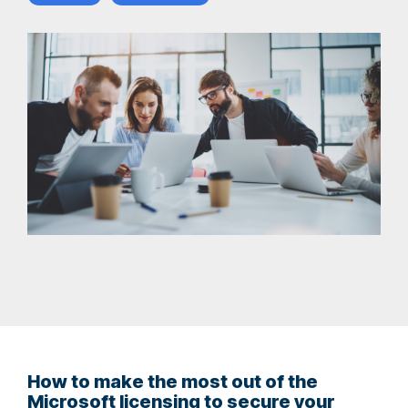
How to make the most out of the
Microsoft licensing to secure your