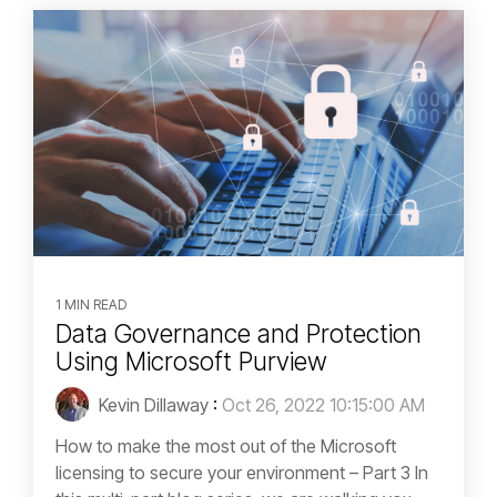
1 MIN READ
Data Governance and Protection
Using Microsoft Purview
Kevin Dillaway
:
Oct 26, 2022 10:15:00 AM
How to make the most out of the Microsoft
licensing to secure your environment – Part 3 In