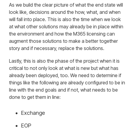
As we build the clear picture of what the end state will
look like, decisions around the how, what, and when
will fall into place. This is also the time when we look
at what other solutions may already be in place within
the environment and how the M365 licensing can
augment those solutions to make a better together
story and if necessary, replace the solutions.
Lastly, this is also the phase of the project when it is
critical to not only look at what is new but what has
already been deployed, too. We need to determine if
things like the following are already configured to be in
line with the end goals and if not, what needs to be
done to get them in line:
Exchange
EOP