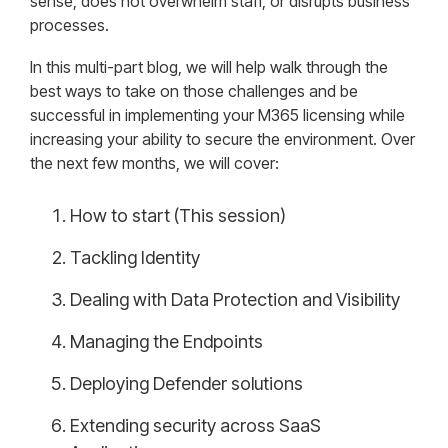
sense, does not overwhelm staff, or disrupts business
processes.
In this multi-part blog, we will help walk through the
best ways to take on those challenges and be
successful in implementing your M365 licensing while
increasing your ability to secure the environment. Over
the next few months, we will cover:
How to start (This session)
Tackling Identity
Dealing with Data Protection and Visibility
Managing the Endpoints
Deploying Defender solutions
Extending security across SaaS