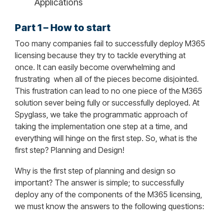
Applications
Part 1 – How to start
Too many companies fail to successfully deploy M365
licensing because they try to tackle everything at
once. It can easily become overwhelming and
frustrating
when all of the pieces become disjointed.
This frustration can lead to no one piece of the M365
solution sever being fully or successfully deployed. At
Spyglass, we take the programmatic approach of
taking the implementation one step at a time, and
everything will hinge on the first step. So, what is the
first step? Planning and Design!
Why is the first step of planning and design so
important? The answer is simple; to successfully
deploy any of the components of the M365 licensing,
we must know the answers to the following questions: