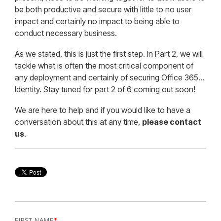
be both productive and secure with little to no user
impact and certainly no impact to being able to
conduct necessary business.
As we stated, this is just the first step. In Part 2, we will
tackle what is often the most critical component of
any deployment and certainly of securing Office 365…
Identity. Stay tuned for part 2 of 6 coming out soon!
We are here to help and if you would like to have a
conversation about this at any time,
please contact
us
.
FIRST NAME
*