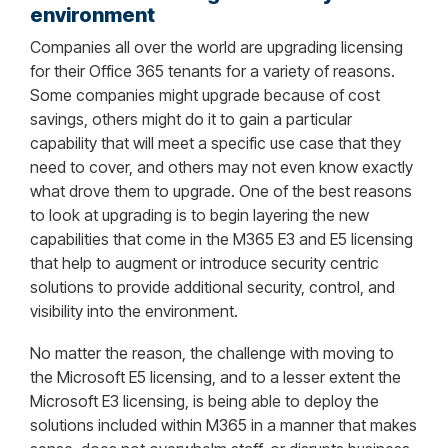
environment
Companies all over the world are upgrading licensing
for their Office 365 tenants for a variety of reasons.
Some companies might upgrade because of cost
savings, others might do it to gain a particular
capability that will meet a specific use case that they
need to cover, and others may not even know exactly
what drove them to upgrade. One of the best reasons
to look at upgrading is to begin layering the new
capabilities that come in the M365 E3 and E5 licensing
that help to augment or introduce security centric
solutions to provide additional security, control, and
visibility into the environment.
No matter the reason, the challenge with moving to
the Microsoft E5 licensing, and to a lesser extent the
Microsoft E3 licensing, is being able to deploy the
solutions included within M365 in a manner that makes