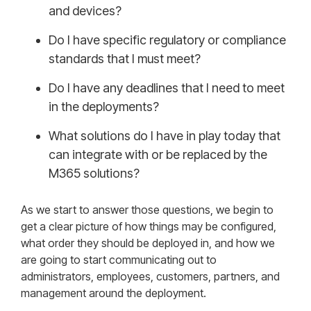
and devices?
Do I have specific regulatory or compliance
standards that I must meet?
Do I have any deadlines that I need to meet
in the deployments?
What solutions do I have in play today that
can integrate with or be replaced by the
M365 solutions?
As we start to answer those questions, we begin to
get a clear picture of how things may be configured,
what order they should be deployed in, and how we
are going to start communicating out to
administrators, employees, customers, partners, and
management around the deployment.