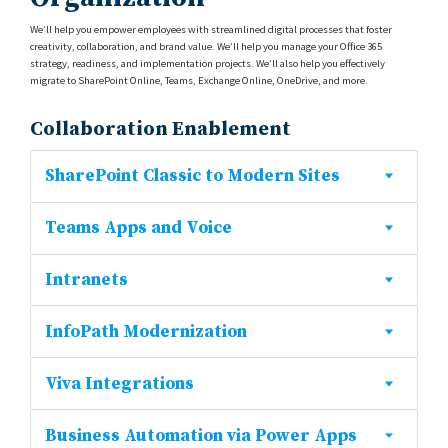
We’ll help you empower employees with streamlined digital processes that foster
creativity, collaboration, and brand value. We’ll help you manage your Office 365
strategy, readiness, and implementation projects. We’ll also help you effectively
migrate to SharePoint Online, Teams, Exchange Online, OneDrive, and more.
Collaboration Enablement
SharePoint Classic to Modern Sites
Teams Apps and Voice
Intranets
InfoPath Modernization
Viva Integrations
Business Automation via Power Apps