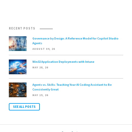
RECENT POSTS
Governance by Design: A Reference Model for Copilot Studio
Agents
AUGUST 04, 26
Win32 Application Deployments with Intune
MAY 28, 26
Agents vs. Skills: Teaching Your AI Coding Assistant to Be
Consistently Great
MAY 19, 26
SEE ALL POSTS