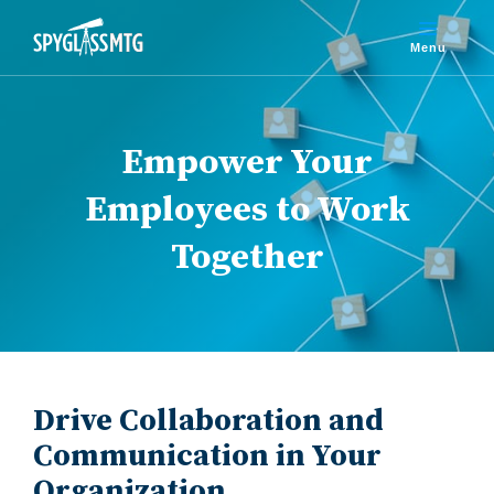
Empower Your
Employees to Work
Together
Drive Collaboration and
Communication in Your
Organization