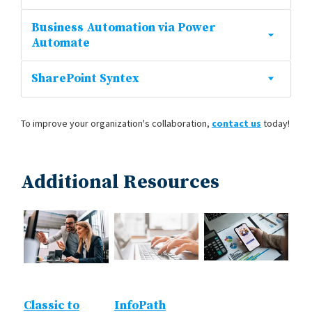
Business Automation via Power
Automate
SharePoint Syntex
To improve your organization's collaboration,
contact us
today!
Additional Resources
Classic to
InfoPath