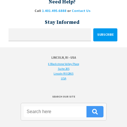
Need Help?
Call
1.401.495.6888
or
Contact Us
Stay Informed
LINCOLN, RI - USA
6 Blackstone Valley Place
Suite 205
Lincoln RI 02865
USA
SEARCH OUR SITE