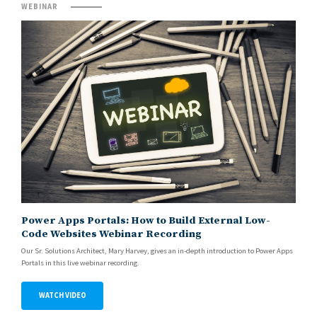
WEBINAR
Power Apps Portals: How to Build External Low-
Code Websites Webinar Recording
Our Sr. Solutions Architect, Mary Harvey, gives an in-depth introduction to Power Apps
Portals in this live webinar recording.
WATCH VIDEO