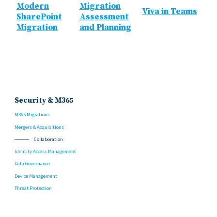
Modern
Migration
Viva in Teams
SharePoint
Assessment
Migration
and Planning
Security & M365
M365 Migrations
Mergers & Acquisitions
Collaboration
Identity Access Management
Data Governance
Device Management
Threat Protection