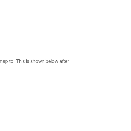
o map to. This is shown below after