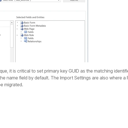
que, it is critical to set primary key GUID as the matching identif
 the name field by default. The Import Settings are also where a
 be migrated.