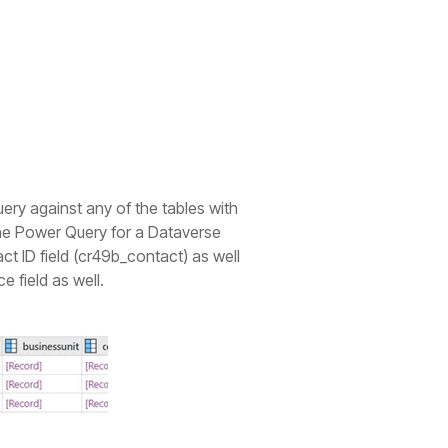
ry against any of the tables with
 the Power Query for a Dataverse
ct ID field (cr49b_contact) as well
e field as well.