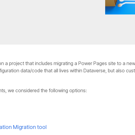
n a project that includes migrating a Power Pages site to a ne
uration data/code that all lives within Dataverse, but also cu
ts, we considered the following options:
ation Migration tool