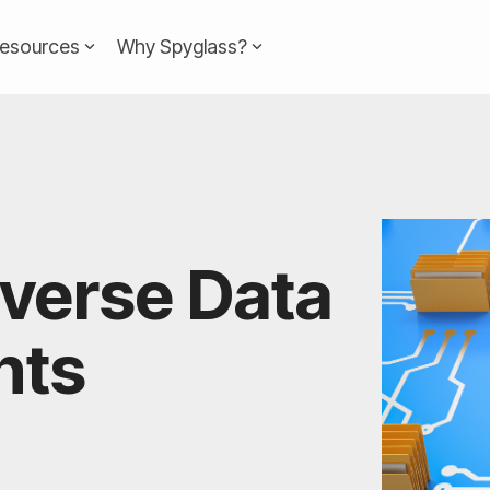
esources
Why Spyglass?
Headline
Column Headline
Testing 1
Sub Nav 1
Sub Nav 2
averse Data
Testing 2
Testing 3
nts