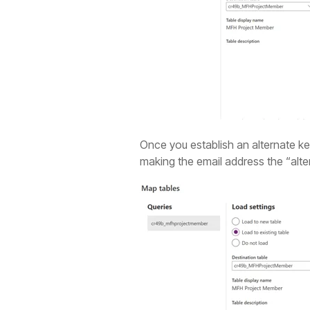
Once you establish an alternate key 
making the email address the “alte