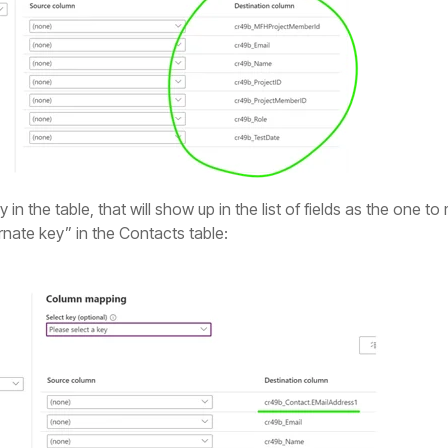
in the table, that will show up in the list of fields as the one t
rnate key” in the Contacts table: