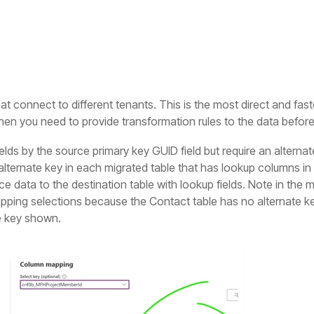
that connect to different tenants. This is the most direct and fa
hen you need to provide transformation rules to the data before 
lds by the source primary key GUID field but require an alternate
lternate key in each migrated table that has lookup columns in 
e data to the destination table with lookup fields. Note in the 
mapping selections because the Contact table has no alternate ke
te key shown.