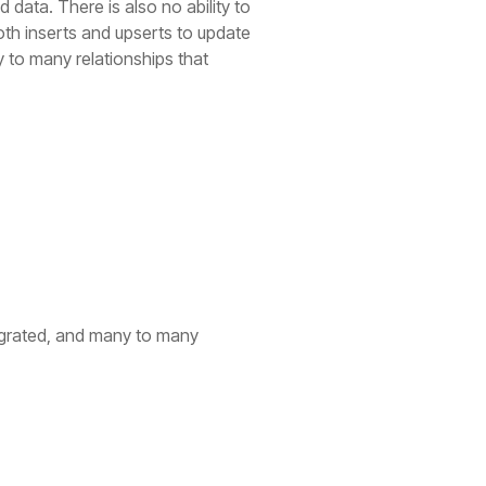
data. There is also no ability to
th inserts and upserts to update
y to many relationships that
migrated, and many to many