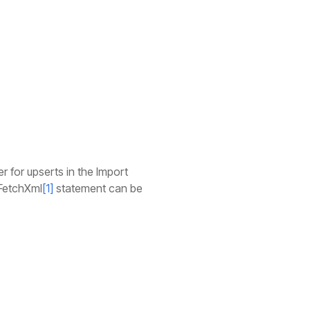
ier for upserts in the Import
 FetchXml
[1]
statement can be