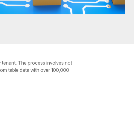
w tenant. The process involves not
stom table data with over 100,000