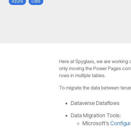
Azure
Data
Here at Spyglass, we are working o
only moving the Power Pages config
rows in multiple tables.
To migrate the data between tenan
Dataverse Dataflows
Data Migration Tools:
Microsoft’s
Configur