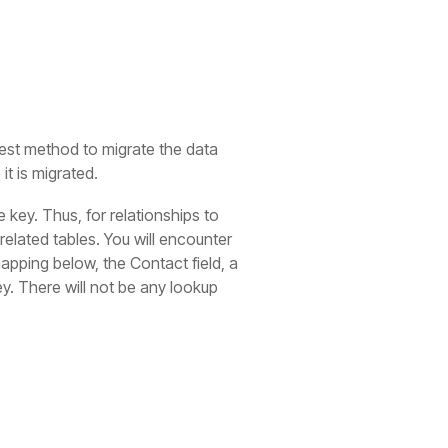
stest method to migrate the data
it is migrated.
 key. Thus, for relationships to
related tables. You will encounter
mapping below, the Contact field, a
y. There will not be any lookup