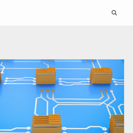
Column Headline
Testing 1
Sub Nav 1
Sub Nav 2
Testing 2
Testing 3