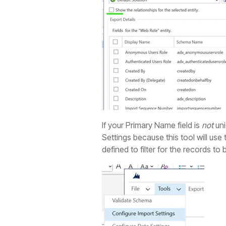
If your Primary Name field is
not
uni
Settings because this tool will use
defined to filter for the records to