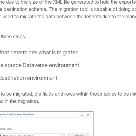
 due to the size of the XML file generated to hold the exported 
 destination schema. The migration tool is capable of doing bo
 we used to migrate the data between the tenants due to the man
three steps:
that determines what is migrated
the source Dataverse environment
 destination environment
 to be migrated, the fields and rows within those tables to be 
d in the migration.