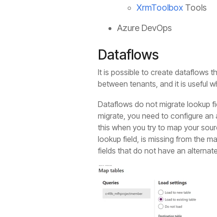
XrmToolbox
Tools
Azure DevOps
Dataflows
It is possible to create dataflows 
between tenants, and it is useful w
Dataflows do not migrate lookup fie
migrate, you need to configure an a
this when you try to map your sourc
lookup field, is missing from the 
fields that do not have an alterna