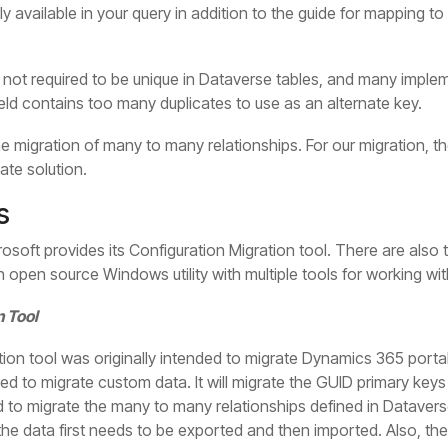
ly available in your query in addition to the guide for mapping 
s not required to be unique in Dataverse tables, and many implem
ield contains too many duplicates to use as an alternate key.
e migration of many to many relationships. For our migration, 
ate solution.
s
crosoft provides its Configuration Migration tool. There are also 
n open source Windows utility with multiple tools for working wi
n Tool
ion tool was originally intended to migrate Dynamics 365 porta
ed to migrate custom data. It will migrate the GUID primary keys
d to migrate the many to many relationships defined in Datavers
he data first needs to be exported and then imported. Also, ther