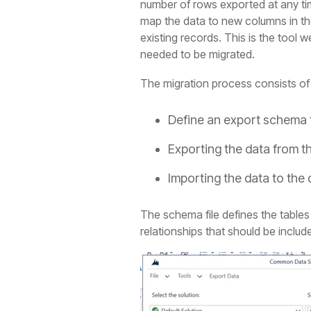
number of rows exported at any time
map the data to new columns in the
existing records. This is the tool
needed to be migrated.
The migration process consists of 
Define an export schema 
Exporting the data from 
Importing the data to the
The schema file defines the tables
relationships that should be include