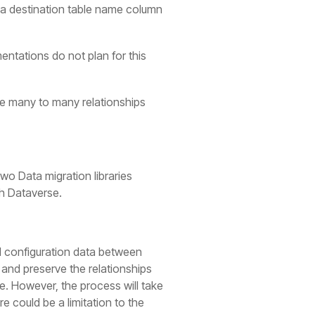
to a destination table name column
entations do not plan for this
the many to many relationships
two Data migration libraries
th Dataverse.
l configuration data between
 and preserve the relationships
e. However, the process will take
e could be a limitation to the