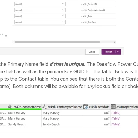
 the Primary Name field
if that is unique
. The Dataflow Power Que
me field as well as the primary key GUID for the table. Below is
up to the Contact table. You can see that there is both the Conta
me). Both columns will be available for
any
lookup field or choic