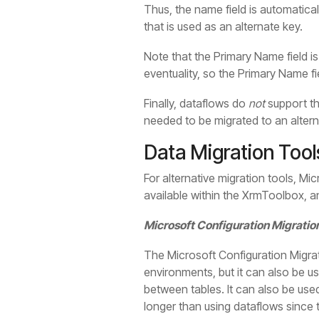
Thus, the name field is automatical
that is used as an alternate key.
Note that the Primary Name field i
eventuality, so the Primary Name f
Finally, dataflows do
not
support th
needed to be migrated to an altern
Data Migration Tool
For alternative migration tools, Mi
available within the XrmToolbox, a
Microsoft Configuration Migratio
The Microsoft Configuration Migrat
environments, but it can also be us
between tables. It can also be use
longer than using dataflows since t