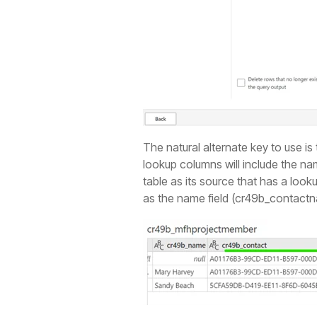
The natural alternate key to use is
lookup columns will include the na
table as its source that has a look
as the name field (cr49b_contactna