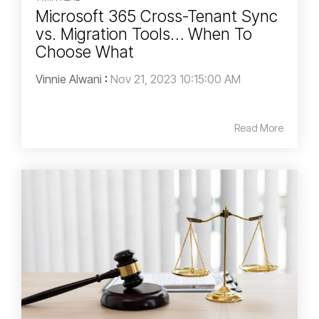
Microsoft 365 Cross-Tenant Sync
vs. Migration Tools… When To
Choose What
Vinnie Alwani
:
Nov 21, 2023 10:15:00 AM
Read More