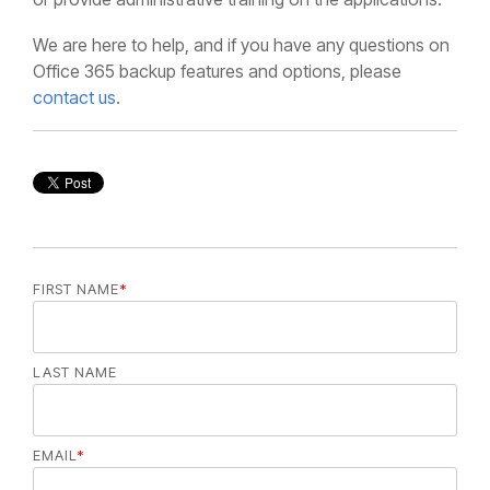
We are here to help, and if you have any questions on
Office 365 backup features and options, please
contact us
.
FIRST NAME
*
LAST NAME
EMAIL
*