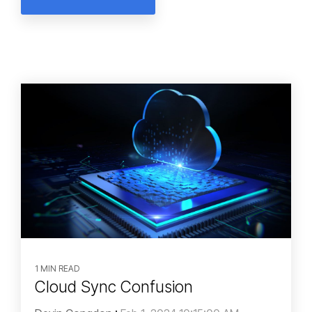
1 MIN READ
Cloud Sync Confusion