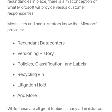
redundancies in place, there is a misconception of
what Microsoft will provide versus customer
responsibilities.
Most users and administrators know that Microsoft
provides:
Redundant Datacenters
Versioning History
Policies, Classification, and Labels
Recycling Bin
Litigation Hold
And More
While these are all great features, many administrators