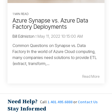
1 MIN READ
Azure Synapse vs. Azure Data
Factory Deployments
Bill Edmiston
:
May 11, 2022 10:15:00 AM
Common Questions on Synapse vs. Data
Factory In the world of Azure Cloud computing,
many companies need solutions to provide ETL
(extract, transform,...
Read More
Need Help?
Call
1.401.495.6888
or
Contact Us
Stay Informed