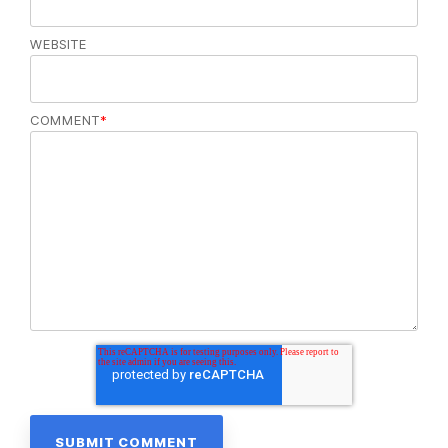
WEBSITE
COMMENT
*