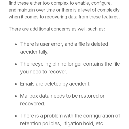
find these either too complex to enable, configure,
and maintain over time or there is a level of complexity
when it comes to recovering data from these features.
There are additional concerns as well, such as:
There is user error, and a file is deleted
accidentally.
The recycling bin no longer contains the file
you need to recover.
Emails are deleted by accident.
Mailbox data needs to be restored or
recovered.
There is a problem with the configuration of
retention policies, litigation hold, etc.