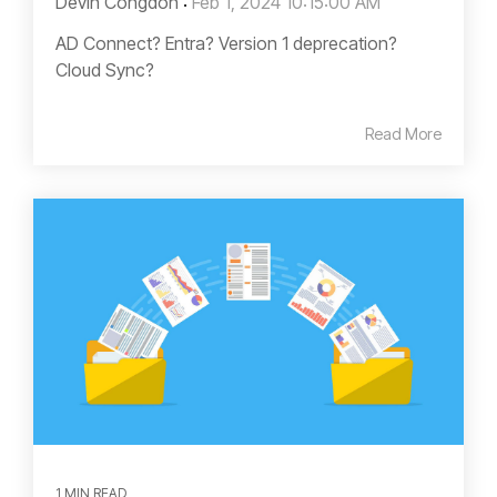
Devin Congdon
:
Feb 1, 2024 10:15:00 AM
AD Connect? Entra? Version 1 deprecation?
Cloud Sync?
Read More
1 MIN READ