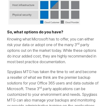
So, what options do you have?
Knowing what Microsoft has to offer, you can either
rd
risk your data or adopt one of the many 3
party
options out on the market today. While these options
do incur added cost, they are highly recommended in
most best practice documentation.
Spyglass MTG has taken the time to vet and become
a reseller of what we think are the premier backup
solutions for your Office 365 users and data outside of
rd
Microsoft. These 3
party applications can be
customized to your environment and needs. Spyglass
MTG can also manage your backups and monitoring
or provide administrative training on the applications.