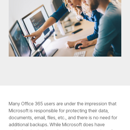
Many Office 365 users are under the impression that
Microsoft is responsible for protecting their data,
documents, email, files, etc., and there is no need for
additional backups. While Microsoft does have