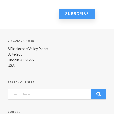
LINCOLN, RI - USA
6 Blackstone Valley Place
Suite 205
Lincoln RI 02865
USA
SEARCH OUR SITE
CONNECT