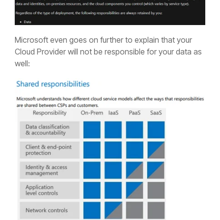
Microsoft even goes on further to explain that your
Cloud Provider will not be responsible for your data as
well: