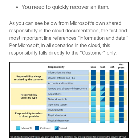
You need to quickly recover an item.
As you can see below from Microsoft’s own shared
responsibility in the cloud documentation, the first and
most important line references “information and data.”
Per Microsoft, in all scenarios in the cloud, this
responsibility falls directly to the “Customer” only.