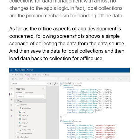
collections for data management with almost no
changes to the app's logic. In fact, local collections
are the primary mechanism for handling offline data.
As far as the offline aspects of app development is
concerned, following screenshots shows a simple
scenario of collecting the data from the data source.
And then save the data to local collections and then
load data back to collection for offline use.