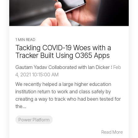
1 MIN READ
Tackling COVID-19 Woes with a
Tracker Built Using O365 Apps
Gautam Yadav Collaborated with Ian Dicker
:
Feb
4, 2021 10:15:00 AM
We recently helped a large higher education
institution return to work and class safely by
creating a way to track who had been tested for
the...
Power Platform
Read More