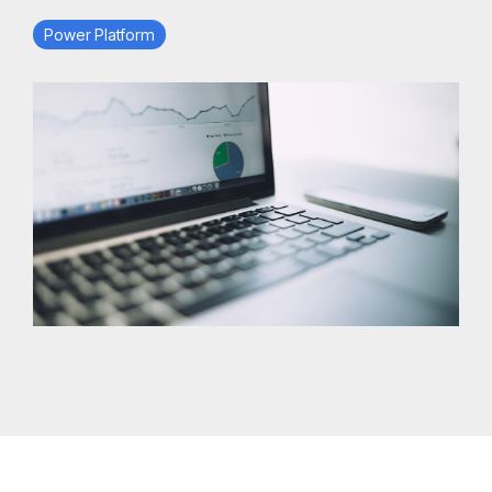
Power Platform