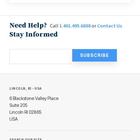
Need Help?
Call
1.401.495.6888
or
Contact Us
Stay Informed
LINCOLN, RI - USA
6 Blackstone Valley Place
Suite 205
Lincoln RI 02865
USA
SEARCH OUR SITE