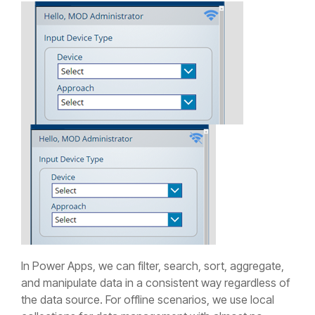
In Power Apps, we can filter, search, sort, aggregate,
and manipulate data in a consistent way regardless of
the data source. For offline scenarios, we use local