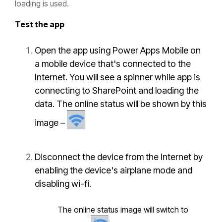
loading is used.
Test the app
Open the app using
Power Apps Mobile
on
a mobile device that's connected to the
Internet. You will see a spinner while app is
connecting to SharePoint and loading the
data. The online status will be shown by this
image –
Disconnect the device from the Internet by
enabling the device's airplane mode and
disabling wi-fi.
The online status image will switch to