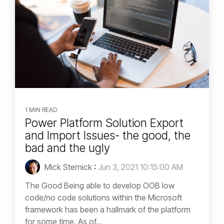
1 MIN READ
Power Platform Solution Export
and Import Issues- the good, the
bad and the ugly
Mick Sternick
:
Jun 3, 2021 10:15:00 AM
The Good Being able to develop OOB low
code/no code solutions within the Microsoft
framework has been a hallmark of the platform
for some time. As of...