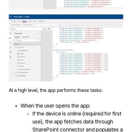
At a high level, the app performs these tasks:
When the user opens the app:
If the device is online (required for first
use), the app fetches data through
SharePoint connector and populates a