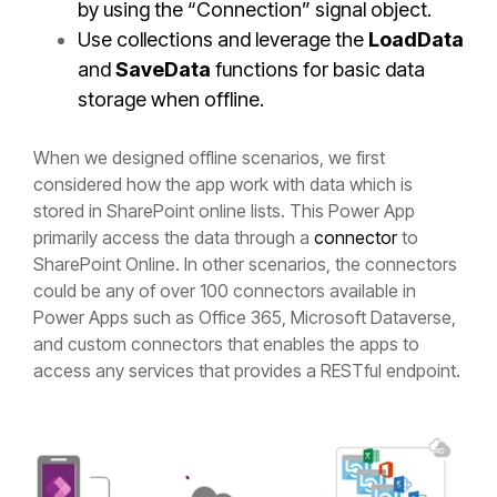
by using the “Connection” signal object.
Use collections and leverage the
LoadData
and
SaveData
functions for basic data
storage when offline.
When we designed offline scenarios, we first
considered how the app work with data which is
stored in SharePoint online lists. This Power App
primarily access the data through a
connector
to
SharePoint Online. In other scenarios, the connectors
could be any of over 100 connectors available in
Power Apps such as Office 365, Microsoft Dataverse,
and custom connectors that enables the apps to
access any services that provides a RESTful endpoint.