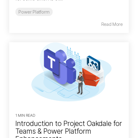
Power Platform
Read More
1 MIN READ
Introduction to Project Oakdale for
Teams & Power Platform