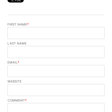
FIRST NAME
*
LAST NAME
EMAIL
*
WEBSITE
COMMENT
*