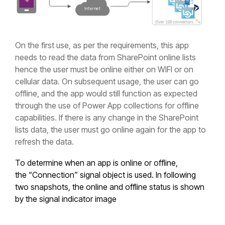
On the first use, as per the requirements, this app
needs to read the data from SharePoint online lists
hence the user must be online either on WIFI or on
cellular data. On subsequent usage, the user can go
offline, and the app would still function as expected
through the use of Power App collections for offline
capabilities. If there is any change in the SharePoint
lists data, the user must go online again for the app to
refresh the data.
To determine when an app is online or offline,
the “Connection” signal object is used. In following
two snapshots, the online and offline status is shown
by the signal indicator image