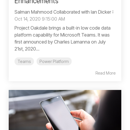
Enhancements
Salman Mahmood Collaborated with Ian Dicker
:
Oct 14, 2020 9:15:00 AM
Project Oakdale brings a built-in low code data
platform capability for Microsoft Teams. It was
first announced by Charles Lamanna on July
21st, 2020...
Teams
Power Platform
Read More