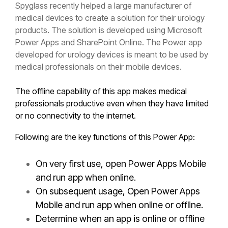
Spyglass recently helped a large manufacturer of
medical devices to create a solution for their urology
products. The solution is developed using Microsoft
Power Apps and SharePoint Online. The Power app
developed for urology devices is meant to be used by
medical professionals on their mobile devices.
The offline capability of this app makes medical
professionals productive even when they have limited
or no connectivity to the internet.
Following are the key functions of this Power App:
On very first use, open Power Apps Mobile
and run app when online.
On subsequent usage, Open Power Apps
Mobile and run app when online or offline.
Determine when an app is online or offline