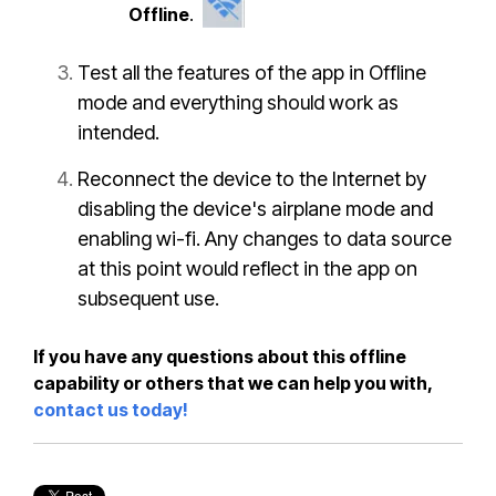
Offline
.
Test all the features of the app in Offline
mode and everything should work as
intended.
Reconnect the device to the Internet by
disabling the device's airplane mode and
enabling wi-fi. Any changes to data source
at this point would reflect in the app on
subsequent use.
If you have any questions about this offline
capability or others that we can help you with,
contact us today!