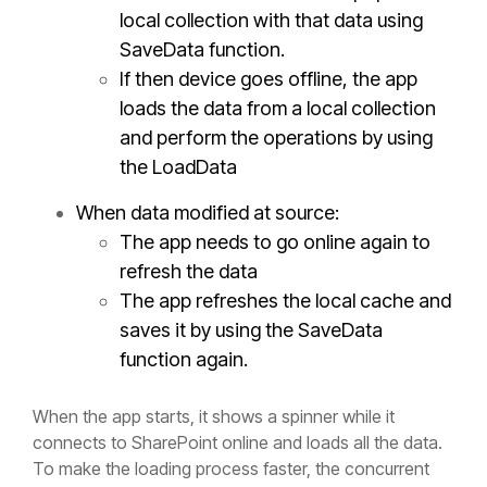
local collection with that data using
SaveData function.
If then device goes offline, the app
loads the data from a local collection
and perform the operations by using
the
LoadData
When data modified at source:
The app needs to go online again to
refresh the data
The app refreshes the local cache and
saves it by using the
SaveData
function again.
When the app starts, it shows a spinner while it
connects to SharePoint online and loads all the data.
To make the loading process faster, the concurrent